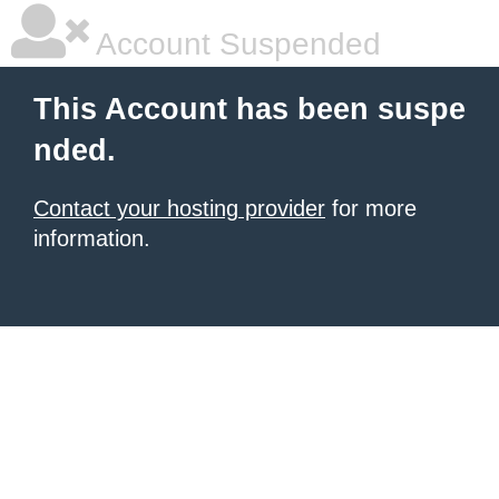
Account Suspended
This Account has been suspe
nded.
Contact your hosting provider
for more
information.