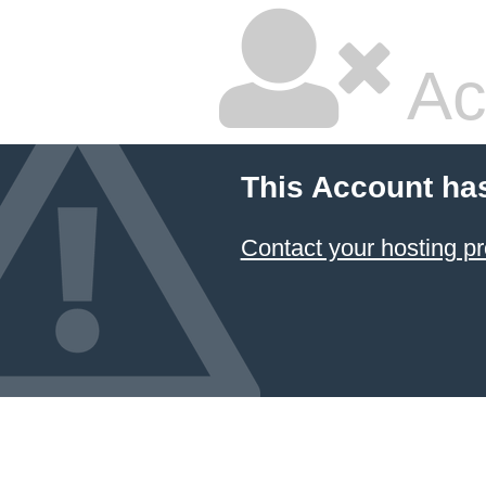
Ac
This Account ha
Contact your hosting pr