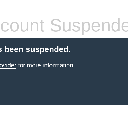
count Suspend
s been suspended.
ovider
for more information.