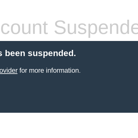
count Suspend
s been suspended.
ovider
for more information.