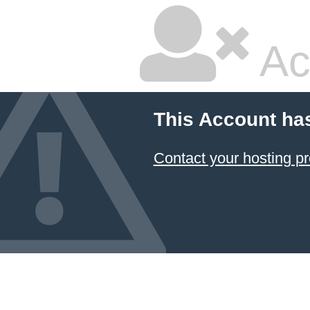
Ac
This Account ha
Contact your hosting pr