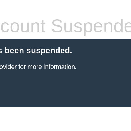
count Suspend
s been suspended.
ovider
for more information.