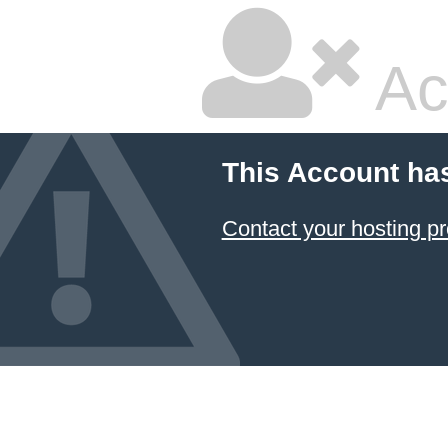
Ac
This Account ha
Contact your hosting pr