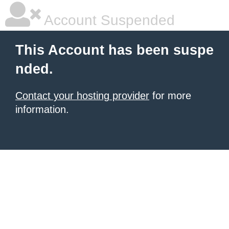
Account Suspended
This Account has been suspe
nded.
Contact your hosting provider
for more
information.