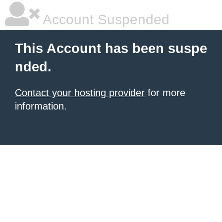
Account Suspended
This Account has been suspe
nded.
Contact your hosting provider
for more
information.