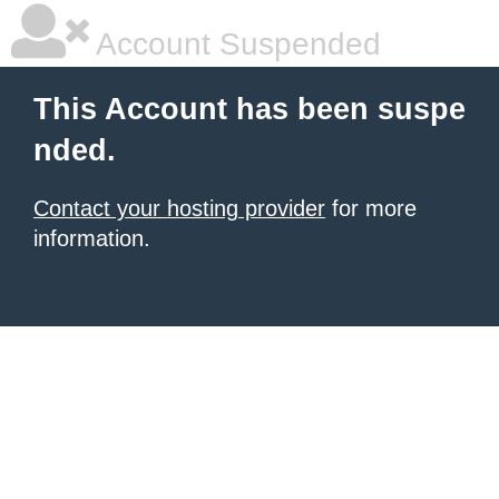
Account Suspended
This Account has been suspe
nded.
Contact your hosting provider
for more
information.