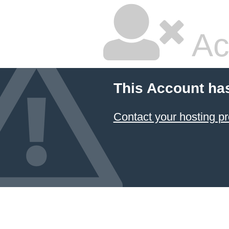
Ac
This Account ha
Contact your hosting pr