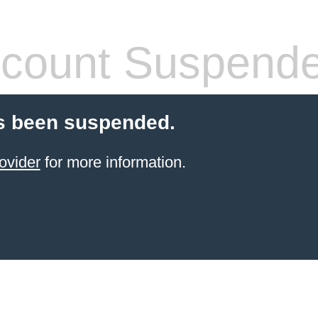
count Suspend
s been suspended.
ovider
for more information.