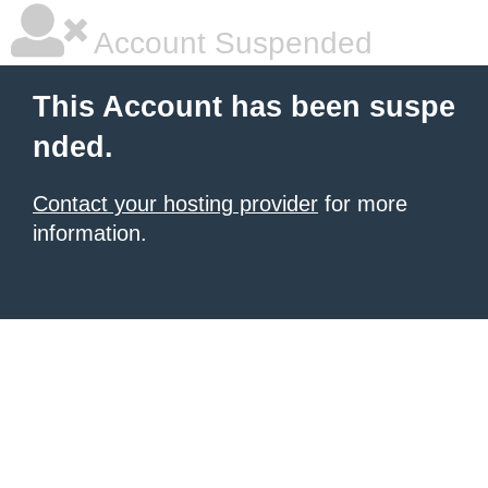
Account Suspended
This Account has been suspe
nded.
Contact your hosting provider
for more
information.