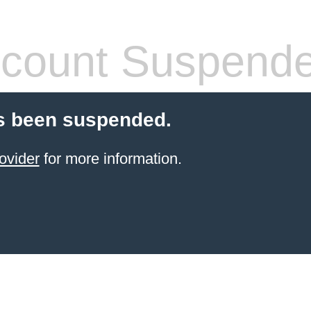
count Suspend
s been suspended.
ovider
for more information.