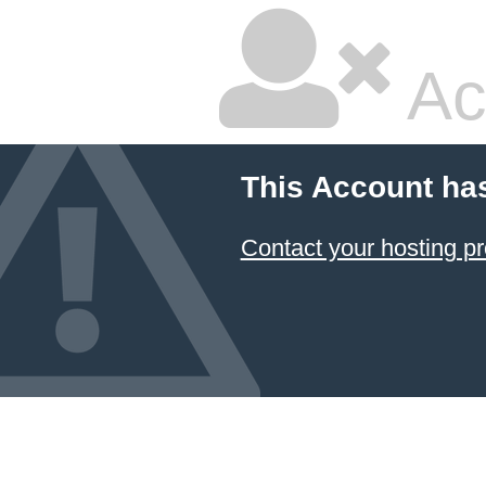
Ac
This Account ha
Contact your hosting pr