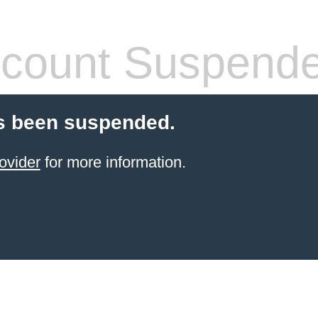
count Suspend
s been suspended.
ovider
for more information.