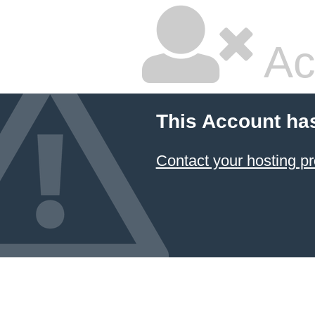
Ac
This Account ha
Contact your hosting pr