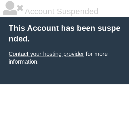
Account Suspended
This Account has been suspe
nded.
Contact your hosting provider
for more
information.