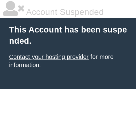
Account Suspended
This Account has been suspe
nded.
Contact your hosting provider
for more
information.