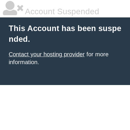
Account Suspended
This Account has been suspe
nded.
Contact your hosting provider
for more
information.