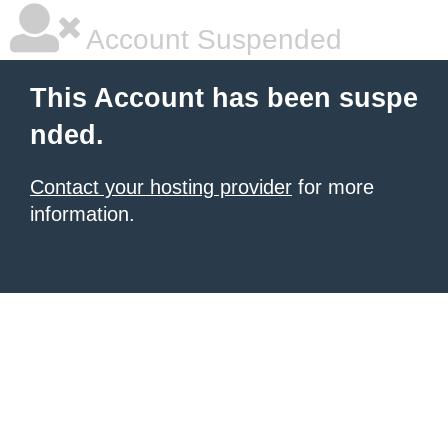
Account Suspended
This Account has been suspe
nded.
Contact your hosting provider
for more
information.