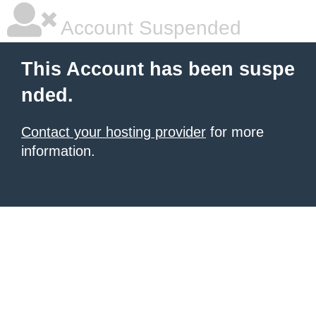
Account Suspended
This Account has been suspe
nded.
Contact your hosting provider
for more
information.