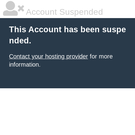
Account Suspended
This Account has been suspe
nded.
Contact your hosting provider
for more
information.