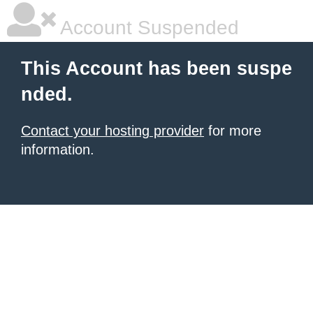
Account Suspended
This Account has been suspe
nded.
Contact your hosting provider
for more
information.