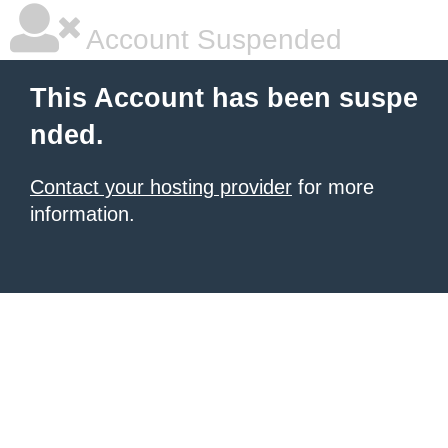
Account Suspended
This Account has been suspe
nded.
Contact your hosting provider
for more
information.