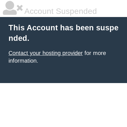
Account Suspended
This Account has been suspe
nded.
Contact your hosting provider
for more
information.