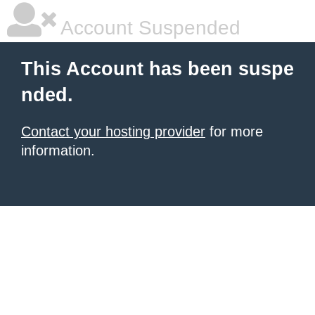
Account Suspended
This Account has been suspe
nded.
Contact your hosting provider
for more
information.