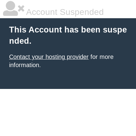
Account Suspended
This Account has been suspe
nded.
Contact your hosting provider
for more
information.