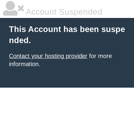
Account Suspended
This Account has been suspe
nded.
Contact your hosting provider
for more
information.