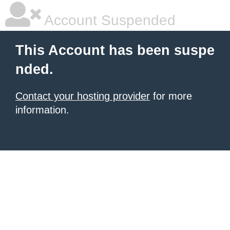
Account Suspended
This Account has been suspe
nded.
Contact your hosting provider
for more
information.