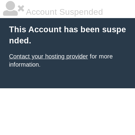
Account Suspended
This Account has been suspe
nded.
Contact your hosting provider
for more
information.