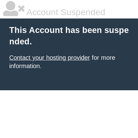
Account Suspended
This Account has been suspe
nded.
Contact your hosting provider
for more
information.