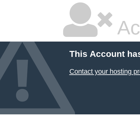
Ac
This Account ha
Contact your hosting pr