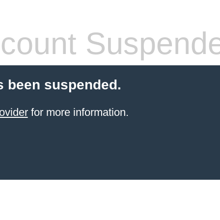
count Suspend
s been suspended.
ovider
for more information.