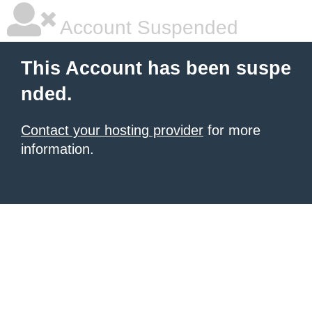
Account Suspended
This Account has been suspe
nded.
Contact your hosting provider
for more
information.