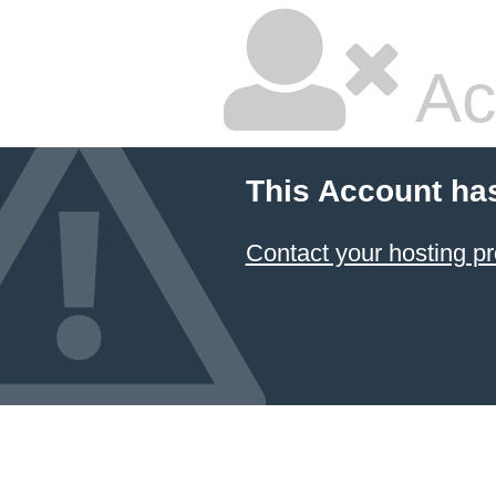
Ac
This Account ha
Contact your hosting pr