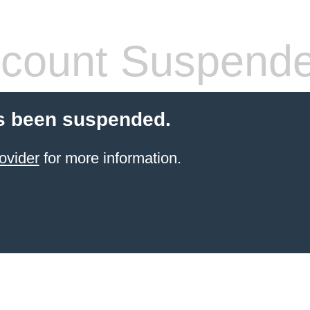
count Suspend
s been suspended.
ovider
for more information.