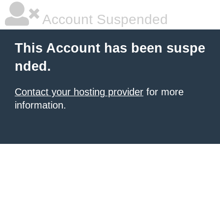
Account Suspended
This Account has been suspe
nded.
Contact your hosting provider
for more
information.