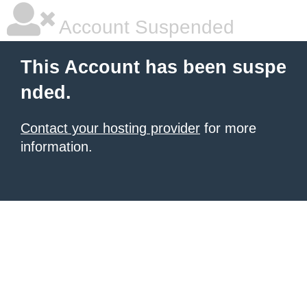
Account Suspended
This Account has been suspe
nded.
Contact your hosting provider
for more
information.