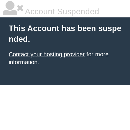
Account Suspended
This Account has been suspe
nded.
Contact your hosting provider
for more
information.