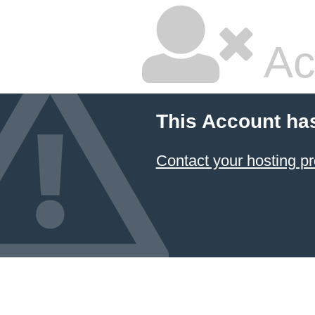
Ac
This Account ha
Contact your hosting pr