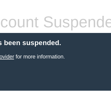
count Suspend
s been suspended.
ovider
for more information.