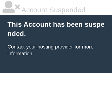
Account Suspended
This Account has been suspe
nded.
Contact your hosting provider
for more
information.